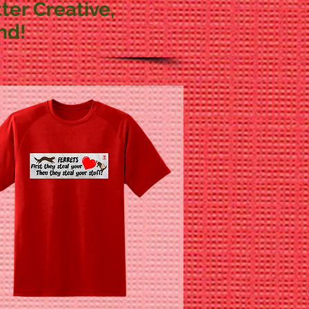
ter Creative,
nd!