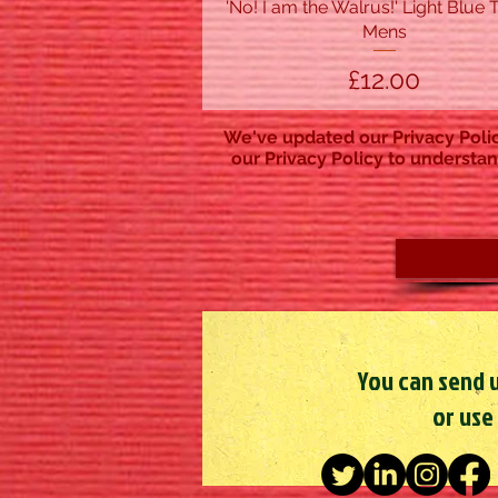
'No! I am the Walrus!' Light Blue T
Quick View
Mens
Price
£12.00
We've updated our Privacy Polic
our Privacy Policy to understan
You can send u
or use