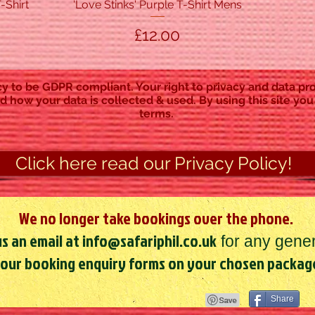
-Shirt
'Love Stinks' Purple T-Shirt Mens
Quick View
Price
£12.00
y to be GDPR compliant. Your right to privacy and data pro
d how your data is collected & used. By using this site you
terms.
Click here read our Privacy Policy!
We no longer take bookings over the phone.
s an email at
info@safariphil.co.uk
for any gener
 our booking enquiry forms on your chosen packag
Share