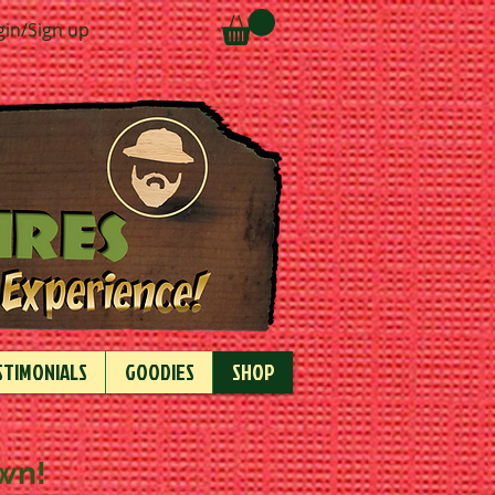
gin/Sign up
STIMONIALS
GOODIES
SHOP
own!