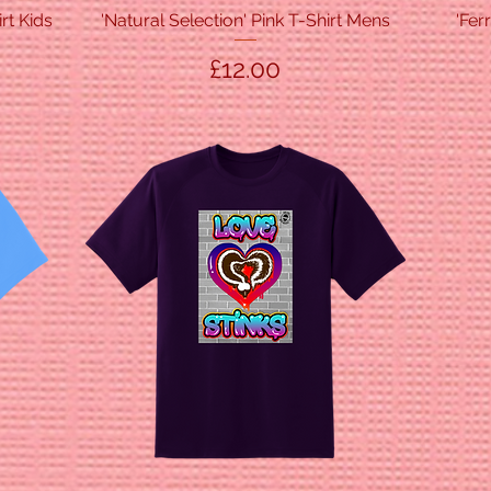
rt Kids
'Natural Selection' Pink T-Shirt Mens
Quick View
'Fer
Price
£12.00