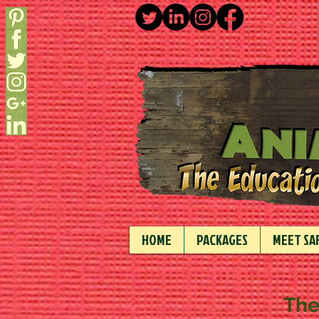
HOME
PACKAGES
MEET SAF
The