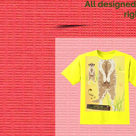
All designed
ri