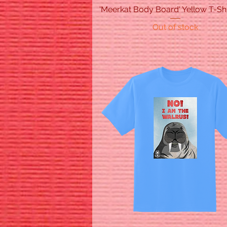
'Meerkat Body Board' Yellow T-Shi
Quick View
Out of stock