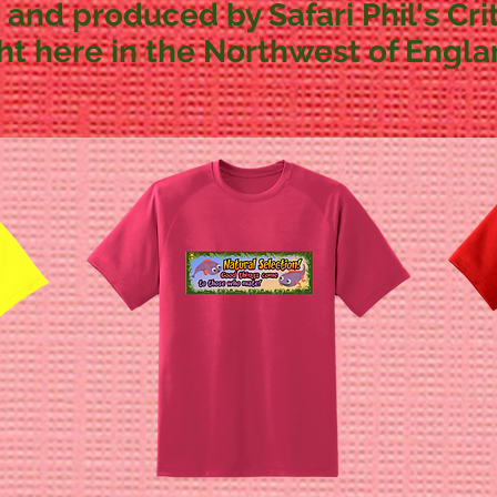
 and produced by Safari Phil's Crit
ght here in the Northwest of Engla