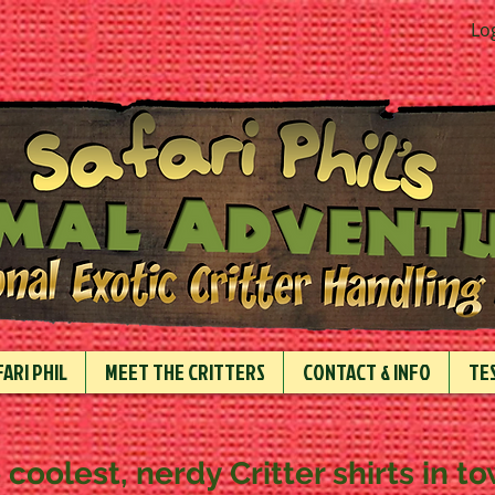
Lo
ARI PHIL
MEET THE CRITTERS
CONTACT & INFO
TE
 coolest, nerdy Critter shirts in t