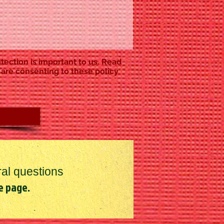
tection is important to us. Read
 are consenting to these policy
al questions
e page.