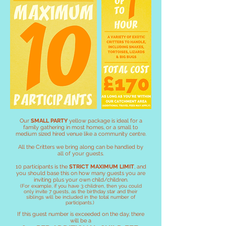
Our
SMALL PARTY
yellow package is ideal for a
family gathering in most homes, or a small to
medium sized hired venue like a community centre.
All the Critters we bring along can be handled by
all of your guests.
10 participants is the
STRICT MAXIMUM LIMIT
, and
you should base this on how many guests you are
inviting plus your own child/children.
(For example, if you have 3 children, then you could
only invite 7
guests, as the birthday star and their
siblings will be included in the total number of
participants.)
If this guest number is exceeded on the day, there
will be a