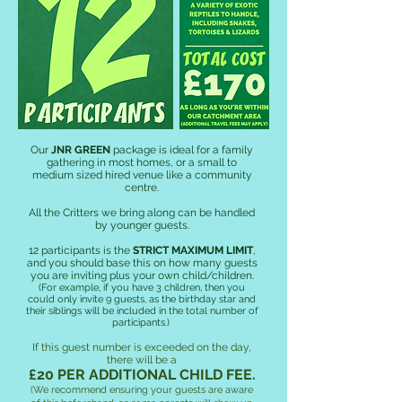
Our
JNR GREEN
package is ideal for a family
gathering in most homes, or a small to
medium sized hired venue like a community
centre.
All the Critters we bring along can be handled
by younger guests.
12 participants is the
STRICT MAXIMUM LIMIT
,
and you should base this on how many guests
you are inviting plus your own child/children.
(For example, if you have 3 children, then you
could only invite 9
guests, as the birthday star and
their siblings will be included in the total number of
participants.
)
If this guest number is exceeded on the day,
there will be a
£20 PER ADDITIONAL CHILD FEE.
(We recommend ensuring your guests are aware