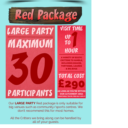
Our
LARGE PARTY
Red package
is only suitable for
big venues such as community/sports centres. We
don't recommend this for most homes.
All the Critters we bring along can be handled by
all of your guests.