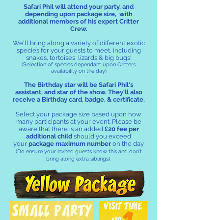
Safari Phil will attend your party, and
depending upon package size, with
additional members of his expert Critter
Crew.
We'll bring along a variety of different exotic
species for your guests to meet, including
snakes, tortoises, lizards & big bugs!
(Selection of species dependant upon Critters
availability on the day)
The Birthday star
will be Safari Phil's
assistant, and star of the show. They'll also
receive a Birthday card, badge, & certificate.
Select your package size based upon how
many participants at your event. Please be
aware that there is an added
£20 fee per
additional child
should you exceed
your
package maximum number
on the day
(
Do
ensure your invited guests know this and don't
bring along extra siblings).