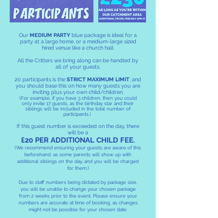
Our
MEDIUM PARTY
blue package is ideal for a
party at a large home, or a medium-large sized
hired venue like a church hall.
All the Critters we bring along can be handled by
all of your guests.
20 participants is the
STRICT MAXIMUM LIMIT
, and
you should base this on how many guests you are
inviting plus your own child/children.
(For example, if you have 3 children, then you could
only invite 17 guests, as the birthday star and their
siblings will be included in the total number of
participants.)
If this guest number is exceeded on the day, there
will be a
£20 PER ADDITIONAL CHILD FEE.
(We recommend ensuring your guests are aware of this
beforehand, as some parents will show up with
additional siblings on the day, and you will be charged
for them.)
Due to staff numbers being dictated by package size,
you will be unable to change your chosen package
from 2 weeks prior to the event. Please ensure your
numbers are accurate at time of booking, as changes
might not be possible for your chosen date.