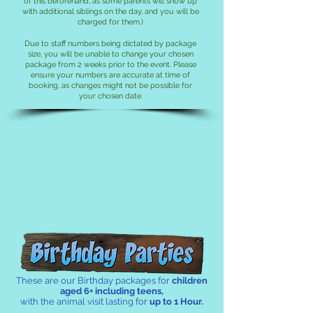
of this beforehand, as some par
ents will show up
with additional siblings on the day, and you will be
charged for them.)
Du
e to staff numbers being dictated by package
size, you will be unable to change your chosen
package from 2 weeks prior to the event. Please
ensure your numbers are accurate at time of
booking, as changes might not be possible for
your chosen date.
Classic Birthday Parties!
These are our Birthday packages for
children
aged 6+ including teens,
with the animal visit lasting for
up to 1 Hour.