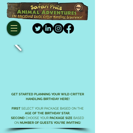
GET STARTED PLANNING YOUR WILD
CRITTER
HANDLING
BIRTHDAY HERE!
FIRST
SELECT YOUR PACKAGE BASED ON THE
AGE OF THE BIRTHDAY STAR
,
SECOND
CHOOSE YOUR
PACKAGE SIZE
BASED
ON
NUMBER OF GUESTS YOU'RE INVITING
!