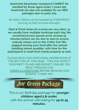
Arachnids (tarantulas/scorpions)
CANNOT be
handled by those aged under 7 years old.
Arachnids are also not available for our RED
packages due to party size.
All other Critters can be handled by EVERYBODY
(as long as they're brave enough!
).
Start & Finish times for events are very strict, as
we usually have multiple bookings each day. We
recommend your guests arrive at least 15
minutes before we are due to start to ensure
nobody misses out on the Critter fun! We
suggest serving your food after the animal
handling where possible, with time for the
participants to wash their hands properly as well.
PLEASE READ OUR ADDITIONAL INFORMATION AT
THE BOTTOM OF THIS PAGE - THIS MAY EFFECT
YOUR PARTY PLANS AND BUDGET. ENSURE YOU
READ THROUGH OUR
TERMS & CONDITIONS
BEFORE BOOKING OUR
SERVICE. THANK YOU.
Jnr Green Package!
This is our B
irthday package for
younger
children aged 5 & under,
with the animal visit lasting for
up to 45
minutes.