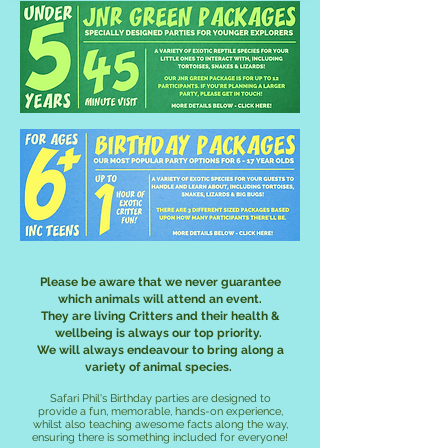
Please be aware that we never guarantee
which animals will attend an event.
They are living Critters and their health &
wellbeing is always our top priority.
We will always endeavour to bring along a
variety of animal species.
Safari Phil's Birthday parties are designed to
provide a fun, memorable, hands-on experience,
whilst also teaching awesome facts along the way,
ensuring there is something included for everyone!