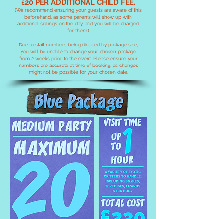
£20 PER ADDITIONAL CHILD FEE.
(We recommend ensuring your guests are aware of this
beforehand, as some parents will show up with
additional siblings on the day, and you will be charged
for them.)
Due to staff numbers being dictated by package size,
you will be unable to change your chosen package
from 2 weeks prior to the event. Please ensure your
numbers are accurate at time of booking, as changes
might not be possible for your chosen date.