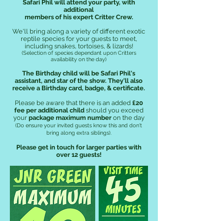
Safari Phil will attend your party, with
additional
members of his expert Critter Crew
.
We'll bring along a variety of different exotic
reptile species for your
guests to meet,
including snakes, tortoises, & lizards!
(Selection of species dependant upon Critters
availability on the day)
The Birthday child will be Safari Phil's
assistant, and star of the show.
They'll also
receive a Birthday card, badge, & certificate.
Please be aware that there is an added
£20
fee per additional child
should you exceed
your
package maximum number
on the day
(Do ensure your invited guests know this and don't
bring along extra siblings).
Please get in touch for larger parties with
over 12 guests!