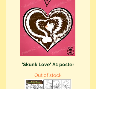
'Skunk Love' A1 poster
Out of stock