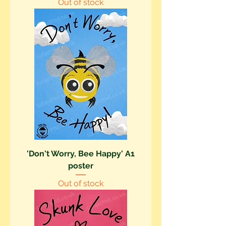
Out of stock
'Don't Worry, Bee Happy' A1
poster
Out of stock