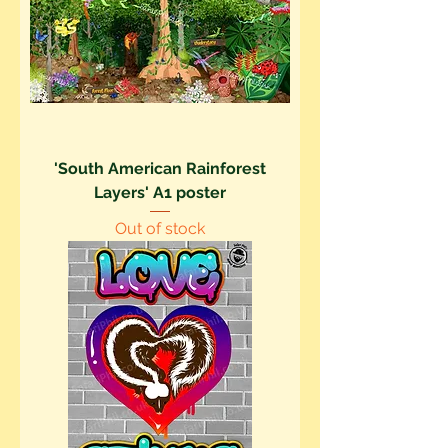
'South American Rainforest
Layers' A1 poster
Out of stock