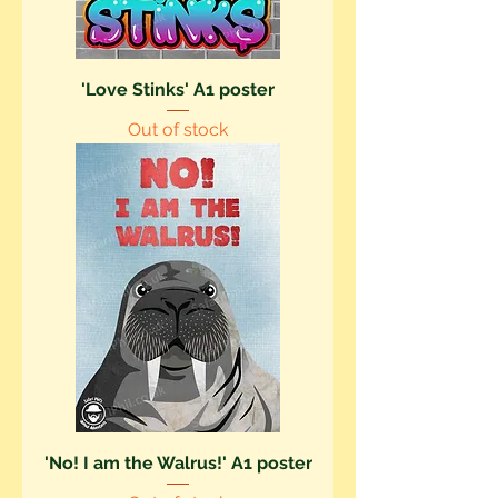
'Love Stinks' A1 poster
Out of stock
'No! I am the Walrus!' A1 poster