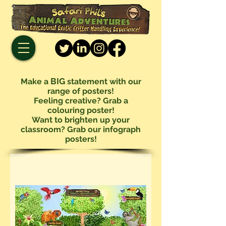
BIG
Make a
statement with our
range of posters!
Feeling creative? Grab a
colouring poster!
Want to brighten up your
classroom? Grab our infograph
posters!