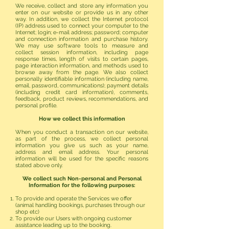
We receive, collect and store any information you
enter on our website or provide us in any other
way. In addition, we collect the Internet protocol
(IP) address used to connect your computer to the
Internet; login; e-mail address; password; computer
and connection information and purchase history.
We may use software tools to measure and
collect session information, including page
response times, length of visits to certain pages,
page interaction information, and methods used to
browse away from the page. We also collect
personally identifiable information (including name,
email, password, communications); payment details
(including credit card information), comments,
feedback, product reviews, recommendations, and
personal profile.
How we collect this information
When you conduct a transaction on our website,
as part of the process, we collect personal
information you give us such as your name,
address and email address. Your personal
information will be used for the specific reasons
stated above only.
We collect such Non-personal and Personal
Information for the following purposes:
To provide and operate the Services we offer
(animal handling bookings, purchases through our
shop etc)
To provide our Users with ongoing customer
assistance leading up to the booking.