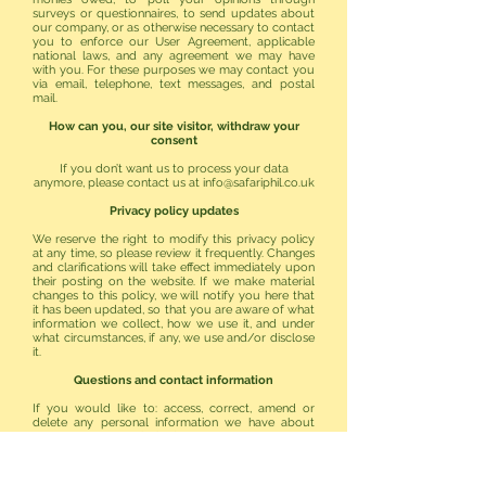
surveys or questionnaires, to send updates about
our company, or as otherwise necessary to contact
you to enforce our User Agreement, applicable
national laws, and any agreement we may have
with you. For these purposes we may contact you
via email, telephone, text messages, and postal
mail.
How can you, our site visitor, withdraw your
consent
If you don’t want us to process your data
anymore, please contact us at
info@safariphil.co.uk
Privacy policy updates
We reserve the right to modify this privacy policy
at any time, so please review it frequently. Changes
and clarifications will take effect immediately upon
their posting on the website. If we make material
changes to this policy, we will notify you here that
it has been updated, so that you are aware of what
information we collect, how we use it, and under
what circumstances, if any, we use and/or disclose
it.
Questions and contact information
If you would like to: access, correct, amend or
delete any personal information we have about
you, you are invited to contact us at
info@safariphil.co.uk
or send us mail to:
127 Canon Hussey Court
Islington Way