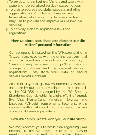
To be able to contact our Visitors and Users with
general or personalised service-related notices.
To create aggregated statistical data and other
aggregated and/or inferred Non-personal
Information, which we or our business partners
may use to provide and improve our respective
services;
To comply with any applicable laws and
regulations.
How we store, use, share and disclose our site
visitors' personal information
Our company is hosted on the Wix.com platform.
Wix.com provides us with the online platform that
allows us to sell our products and services to you.
Your data may be stored through Wix.com’s data
storage, databases and the general Wix.com
applications. They store your data on secure
servers behind a firewall.
All direct payment gateways offered by Wix.com
and used by our company adhere to the standards
set by PCI-DSS as managed by the PCI Security
Standards Council, which is a joint effort of brands
like Visa, MasterCard, American Express and
Discover. PCI-DSS requirements help ensure the
secure handling of credit card information by our
store and its service providers.
How we communicate with you, our site visitor
We may contact you to notify you regarding your
booking, to resolve a dispute, to collect fees or
monies owed, to poll your opinions through