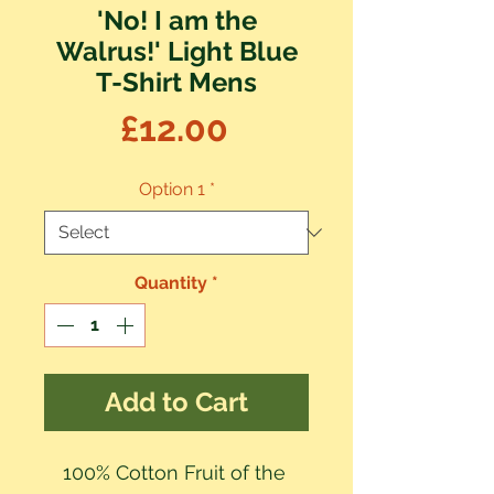
'No! I am the
Walrus!' Light Blue
T-Shirt Mens
Price
£12.00
Option 1
*
Quantity
*
Add to Cart
100% Cotton Fruit of the 