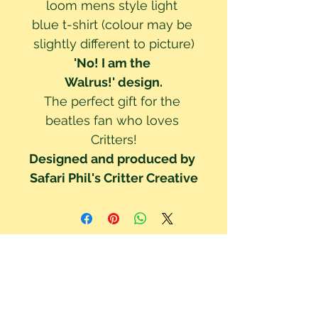
loom mens style light 
blue t-shirt (colour may be 
slightly different to picture)
'No! I am the 
Walrus!' design.
The perfect gift for the 
beatles fan who loves 
Critters!
Designed and produced by 
Safari Phil's Critter Creative
We've updated our Privacy Policy to be GDPR compliant. Your right to
privacy and data protection is important to us. Read our Privacy Policy to
understand how your data is collected & used. By using this site you are
consenting to these policy terms.
Click here read our Privacy Policy!