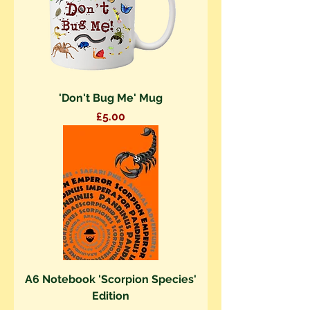
'Don't Bug Me' Mug
Price
£5.00
A6 Notebook 'Scorpion Species'
Edition