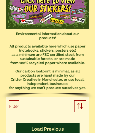
Environmental information about our
products!
All products available here which use paper
(notebooks, stickers, posters etc)
as a minimum are FSC certified stock from
sustainable forests, or are made
from 100% recycled paper where available.
Our carbon footprint is minimal, as all
products are hand made by our
Critter Creative in Manchester, or use local,
independent businesses
for anything we can't produce ourselves yet.
Filter
Load Previous