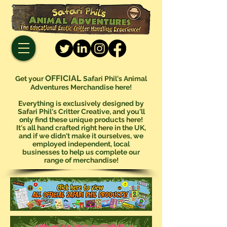
OFFICIAL
Get your
Safari Phil's Animal
Adventures Merchandise here!
Everything is exclusively designed by
Safari Phil's Critter Creative, and you'll
only find these unique products here!
It's all hand crafted right here in the UK,
and if we didn't make it ourselves, we
employed independent, local
businesses to help us complete our
range of merchandise!