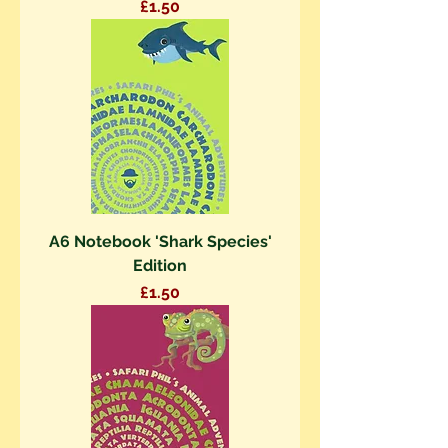
Price
£1.50
A6 Notebook 'Shark Species'
Edition
Price
£1.50