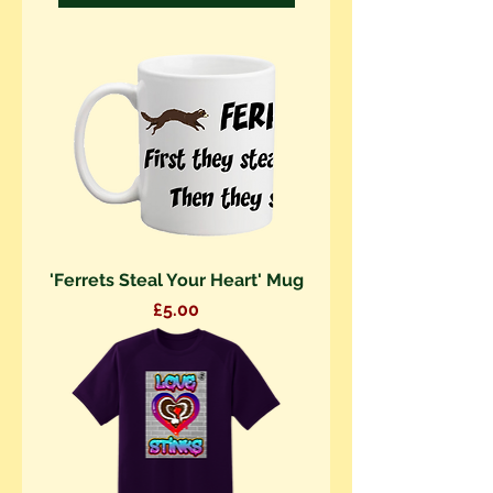
'Ferrets Steal Your Heart' Mug
Price
£5.00