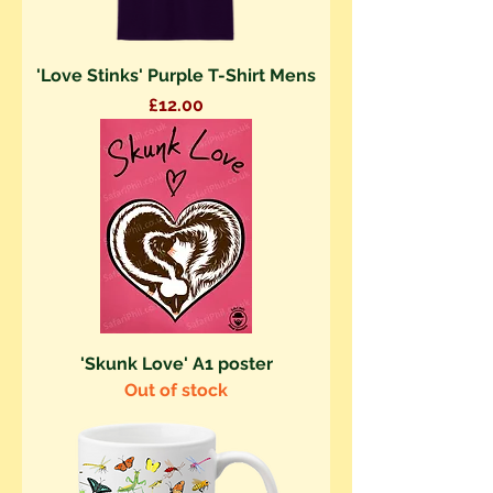
'Love Stinks' Purple T-Shirt Mens
Price
£12.00
'Skunk Love' A1 poster
Out of stock