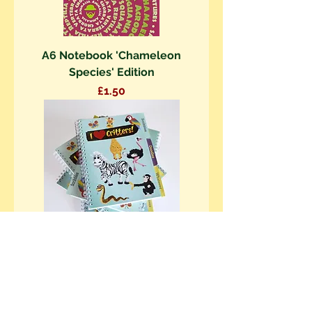
A6 Notebook 'Chameleon
Species' Edition
Price
£1.50
A5 Project Book 'I love Critters!'
Edition
Price
£5.00