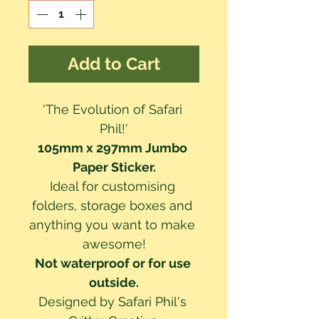
Add to Cart
'The Evolution of Safari 
Phil!'
105mm x 297mm Jumbo 
Paper Sticker.
Ideal for customising 
folders, storage boxes and 
anything you want to make 
awesome!
Not waterproof or for use 
outside.
Designed by Safari Phil's 