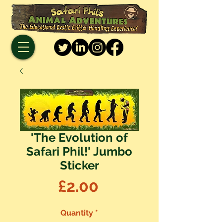
'The Evolution of
Safari Phil!' Jumbo
Sticker
Price
£2.00
Quantity
*