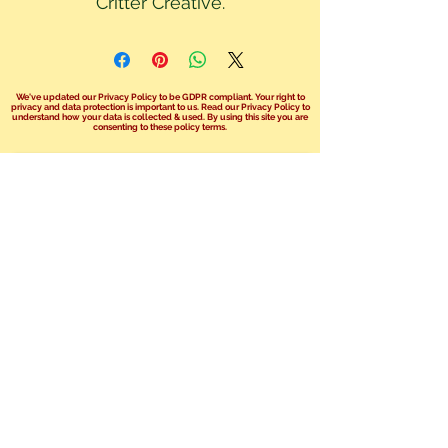
Critter Creative.
We've updated our Privacy Policy to be GDPR compliant. Your right to
privacy and data protection is important to us. Read our Privacy Policy to
understand how your data is collected & used. By using this site you are
consenting to these policy terms.
Click here read our Privacy Policy!
We no longer take bookings over the
phone.
You can send us an email at
info@safariphil.co.uk
for any general
questions
or use our booking enquiry forms on your
chosen package page.