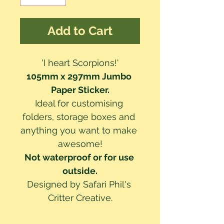
Add to Cart
'I heart Scorpions!'
105mm x 297mm Jumbo 
Paper Sticker.
Ideal for customising 
folders, storage boxes and 
anything you want to make 
awesome!
Not waterproof or for use 
outside.
Designed by Safari Phil's 
Critter Creative.