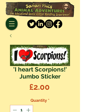
'I heart Scorpions!'
Jumbo Sticker
Price
£2.00
Quantity
*