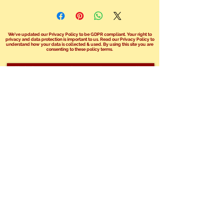
We've updated our Privacy Policy to be GDPR compliant. Your right to
privacy and data protection is important to us. Read our Privacy Policy to
understand how your data is collected & used. By using this site you are
consenting to these policy terms.
Click here read our Privacy Policy!
We no longer take bookings over the
phone.
You can send us an email at
info@safariphil.co.uk
for any general
questions
or use our booking enquiry forms on your
chosen package page.
Share