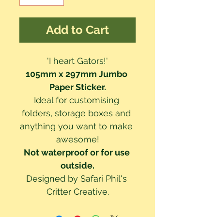
Add to Cart
'I heart Gators!'
105mm x 297mm Jumbo 
Paper Sticker.
Ideal for customising 
folders, storage boxes and 
anything you want to make 
awesome!
Not waterproof or for use 
outside.
Designed by Safari Phil's 
Critter Creative.