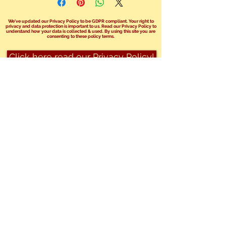
We've updated our Privacy Policy to be GDPR compliant. Your right to
privacy and data protection is important to us. Read our Privacy Policy to
understand how your data is collected & used. By using this site you are
consenting to these policy terms.
Click here read our Privacy Policy!
We no longer take bookings over the
phone.
You can send us an email at
info@safariphil.co.uk
for any general
questions
or use our booking enquiry forms on your
chosen package page.
Share