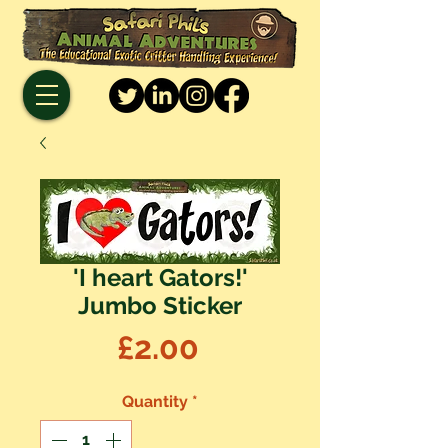
'I heart Gators!'
Jumbo Sticker
Price
£2.00
Quantity
*