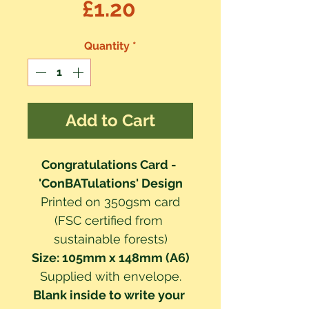
Price
£1.20
Quantity
*
Add to Cart
Congratulations Card - 
'ConBATulations' Design
Printed on 350gsm card
(FSC certified from 
sustainable forests)
Size: 105mm x 148mm (A6)
Supplied with envelope.
Blank inside to write your 