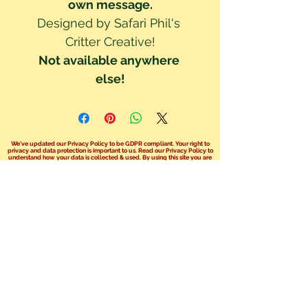
own message.
Designed by Safari Phil's 
Critter Creative!
Not available anywhere 
else!
We've updated our Privacy Policy to be GDPR compliant. Your right to
privacy and data protection is important to us. Read our Privacy Policy to
understand how your data is collected & used. By using this site you are
consenting to these policy terms.
Click here read our Privacy Policy!
We no longer take bookings over the
phone.
You can send us an email at
info@safariphil.co.uk
for any general
questions