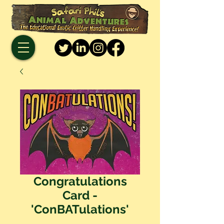
Congratulations
Card -
'ConBATulations'