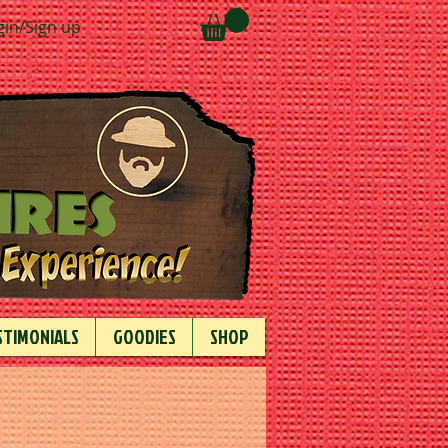
gin/Sign up
STIMONIALS
GOODIES
SHOP