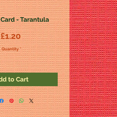
 Card - Tarantula
Price
£1.20
Quantity
*
dd to Cart