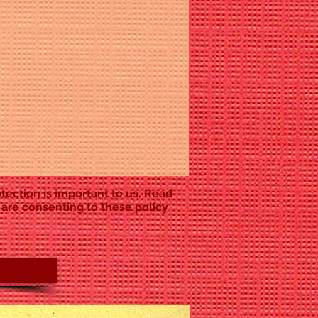
tection is important to us. Read
 are consenting to these policy