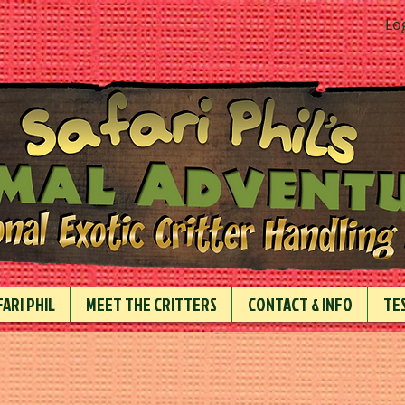
Lo
ARI PHIL
MEET THE CRITTERS
CONTACT & INFO
TE