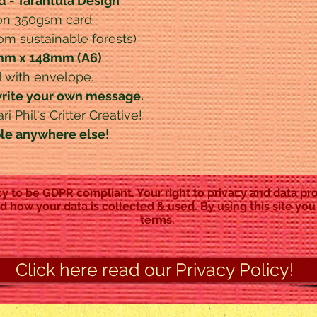
d - Tarantula Design
 on 350gsm card
rom sustainable forests)
5mm x 148mm (A6)
 with envelope.
write your own message.
i Phil's Critter Creative!
ble anywhere else!
y to be GDPR compliant. Your right to privacy and data pro
d how your data is collected & used. By using this site you
terms.
Click here read our Privacy Policy!