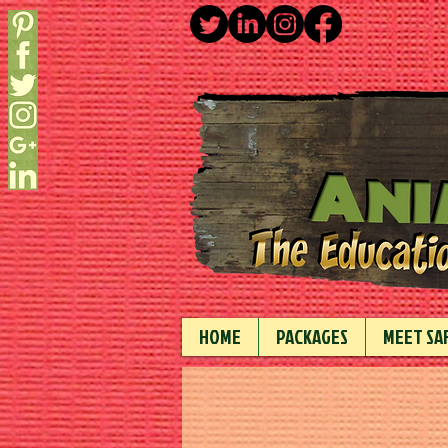
HOME
PACKAGES
MEET SAF