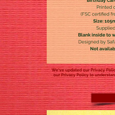
Birthday Car
Printed
(FSC certified f
Size: 10
Supplied
Blank inside to 
Designed by Safar
Not availa
We've updated our Privacy Polic
our Privacy Policy to understan