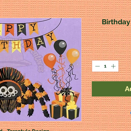
Birthday
A