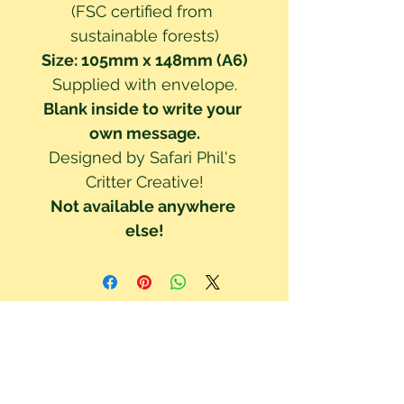
(FSC certified from 
sustainable forests)
Size: 105mm x 148mm (A6)
Supplied with envelope.
Blank inside to write your 
own message.
Designed by Safari Phil's 
Critter Creative!
Not available anywhere 
else!
We've updated our Privacy Policy to be GDPR compliant. Your right to
privacy and data protection is important to us. Read our Privacy Policy to
understand how your data is collected & used. By using this site you are
consenting to these policy terms.
Click here read our Privacy Policy!