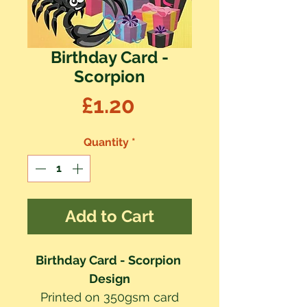
Birthday Card -
Scorpion
Price
£1.20
Quantity
*
Add to Cart
Birthday Card - Scorpion 
Design
Printed on 350gsm card