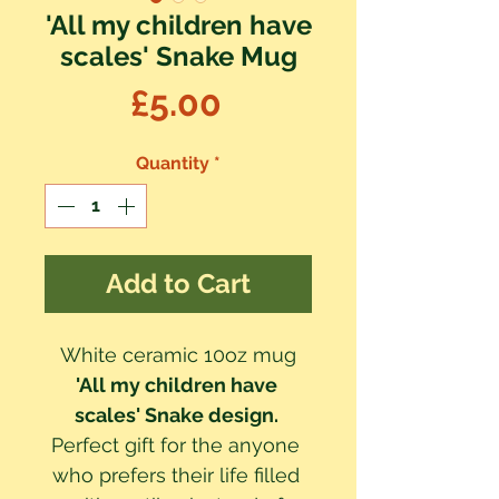
'All my children have
scales' Snake Mug
Price
£5.00
Quantity
*
Add to Cart
White ceramic 10oz mug
'All my children have 
scales' Snake design. 
Perfect gift for the anyone 
who prefers their life filled 