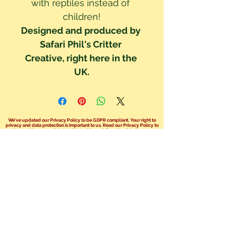
with reptiles instead of 
children!
Designed and produced by 
Safari Phil's Critter 
Creative, right here in the 
UK.
We've updated our Privacy Policy to be GDPR compliant. Your right to
privacy and data protection is important to us. Read our Privacy Policy to
understand how your data is collected & used. By using this site you are
consenting to these policy terms.
Click here read our Privacy Policy!
We no longer take bookings over the
phone.
You can send us an email at
info@safariphil.co.uk
for any general