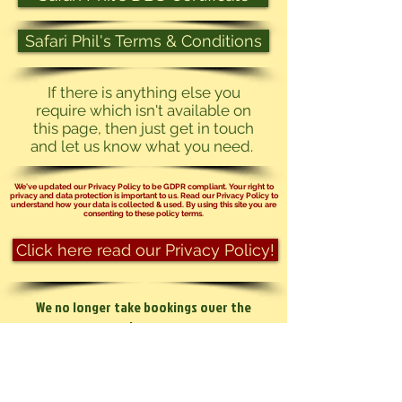
Safari Phil's Terms & Conditions
If there is anything else you
require which isn't available on
this page, then just get in touch
and let us know what you need.
We've updated our Privacy Policy to be GDPR compliant. Your right to
privacy and data protection is important to us. Read our Privacy Policy to
understand how your data is collected & used. By using this site you are
consenting to these policy terms.
Click here read our Privacy Policy!
We no longer take bookings over the
phone.
You can send us an email at
info@safariphil.co.uk
for any general
questions