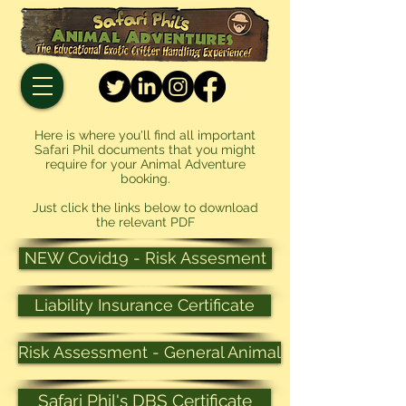
Here is where you'll find all important
Safari Phil documents that you might
require for your Animal Adventure
booking.
Just click the links below to download
the relevant PDF
NEW Covid19 - Risk Assesment
Liability Insurance Certificate
Risk Assessment - General Animal
Safari Phil's DBS Certificate