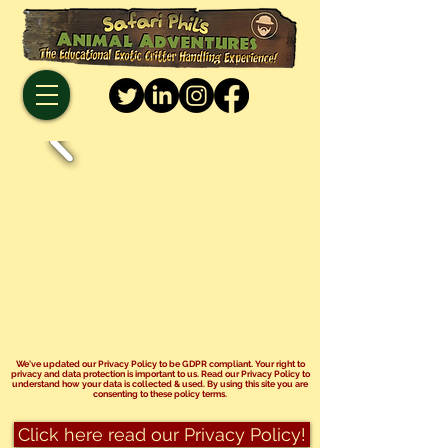
We've updated our Privacy Policy to be GDPR compliant. Your right to
privacy and data protection is important to us. Read our Privacy Policy to
understand how your data is collected & used. By using this site you are
consenting to these policy terms.
Click here read our Privacy Policy!